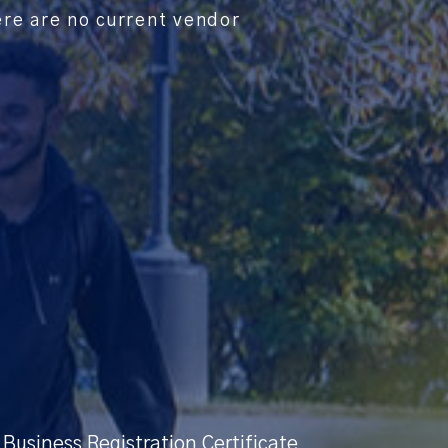
ere are no current vendor
Business Registration Certificate