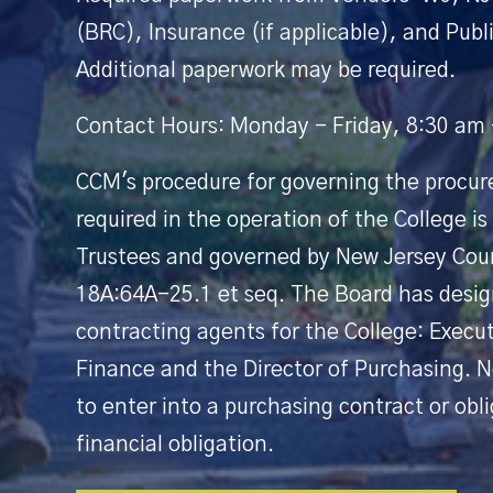
(BRC), Insurance (if applicable), and Publi
Additional paperwork may be required.
Contact Hours: Monday - Friday, 8:30 am
CCM's procedure for governing the procur
required in the operation of the College is
Trustees and governed by New Jersey Cou
18A:64A-25.1 et seq. The Board has design
contracting agents for the College: Execu
Finance and the Director of Purchasing. N
to enter into a purchasing contract or obl
financial obligation.