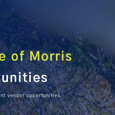
e of Morris
unities
rent vendor opportunities.