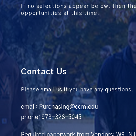
If no selections appear below, then th
opportunities at this time.
Contact Us
Please email us if you have any questions.
email:
Purchasing@ccm.edu
phone: 973-328-5045
Required paperwork from Vendors: W9, NJ 