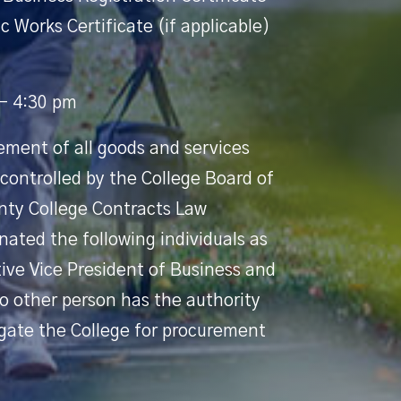
c Works Certificate (if applicable)
 - 4:30 pm
ement of all goods and services
 controlled by the College Board of
nty College Contracts Law
ated the following individuals as
tive Vice President of Business and
o other person has the authority
igate the College for procurement