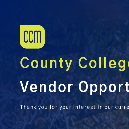
County Colleg
Vendor Opport
Thank you for your interest in our cur